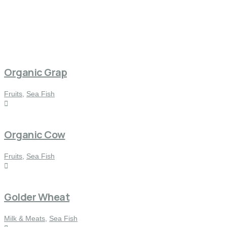
Organic Grap
Fruits
,
Sea Fish
Organic Cow
Fruits
,
Sea Fish
Golder Wheat
Milk & Meats
,
Sea Fish