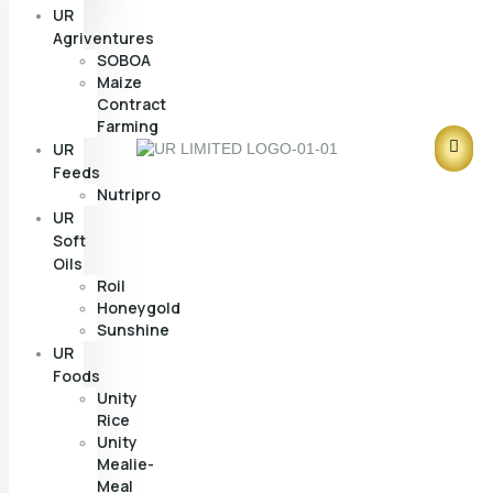
UR
Agriventures
SOBOA
Maize
Contract
Farming
UR
Feeds
Nutripro
UR
Soft
Oils
Roil
Honeygold
Sunshine
UR
Foods
Unity
Rice
Unity
Mealie-
Meal