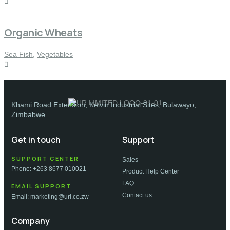
Organic Wheats
Sea Fish
,
Vegetables
Khami Road Extension, Kelvin Industrial Sites, Bulawayo,
Zimbabwe
Get in touch
Support
SUPPORT CENTER
Sales
Phone: +263 8677 010021
Product Help Center
FAQ
EMAIL SUPPORT
Contact us
Email: marketing@url.co.zw
Company