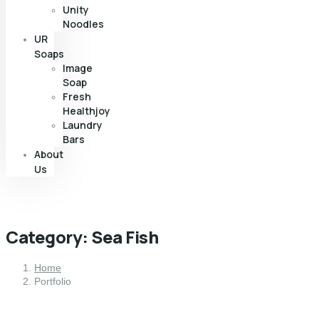
Unity
Noodles
UR
Soaps
Image
Soap
Fresh
Healthjoy
Laundry
Bars
About
Us
Category:
Sea Fish
Home
Portfolio