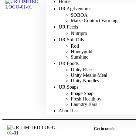
Home
UR Agriventures
SOBOA
Maize Contract Farming
UR Feeds
Nutripro
UR Soft Oils
Roil
Honeygold
Sunshine
UR Foods
Unity Rice
Unity Mealie-Meal
Unity Noodles
UR Soaps
Image Soap
Fresh Healthjoy
Laundry Bars
About Us
Get in touch