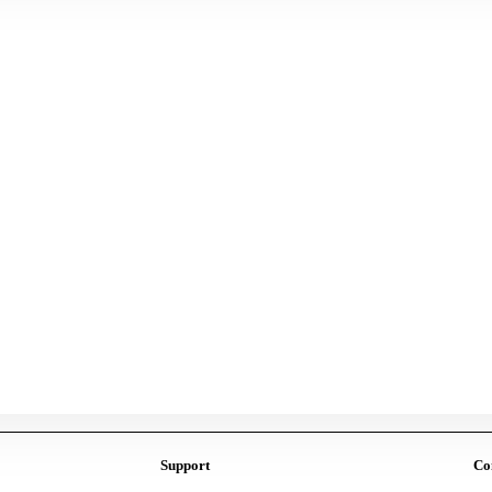
Support
Co