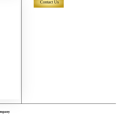
Contact Us
mpany