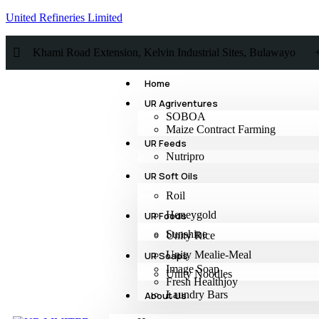
United Refineries Limited
Khami Road Extension, Kelvin Industrial Sites, Bulawayo
Home
UR Agriventures
SOBOA
Maize Contract Farming
UR Feeds
Nutripro
UR Soft Oils
Roil
Honeygold
UR Foods
Sunshine
Unity Rice
Unity Mealie-Meal
UR Soaps
Image Soap
Unity Noodles
Fresh Healthjoy
Laundry Bars
About Us