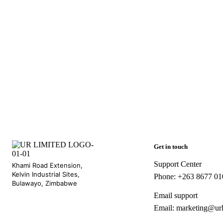
Get in touch
Support Center
Khami Road Extension,
Kelvin Industrial Sites,
Phone: +263 8677 0
Bulawayo, Zimbabwe
Email support
Email: marketing@ur