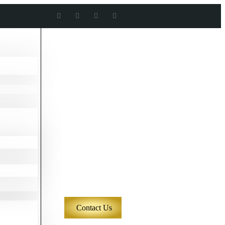
Contact Us