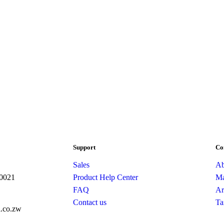
Support
Co
Sales
Ab
10021
Product Help Center
Ma
FAQ
Ar
Contact us
Ta
l.co.zw