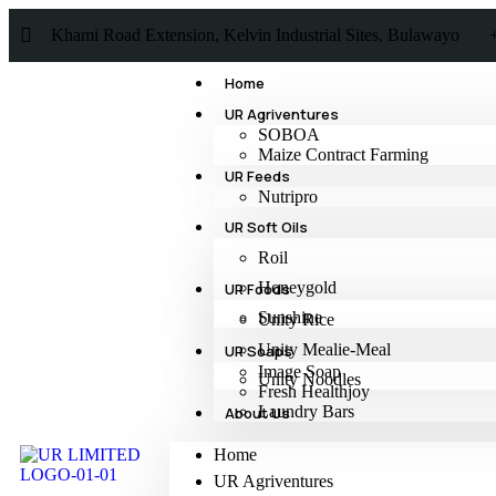
Khami Road Extension, Kelvin Industrial Sites, Bulawayo
Home
UR Agriventures
SOBOA
Maize Contract Farming
UR Feeds
Nutripro
UR Soft Oils
Roil
Honeygold
UR Foods
Sunshine
Unity Rice
Unity Mealie-Meal
UR Soaps
Image Soap
Unity Noodles
Fresh Healthjoy
Laundry Bars
About Us
Home
UR Agriventures