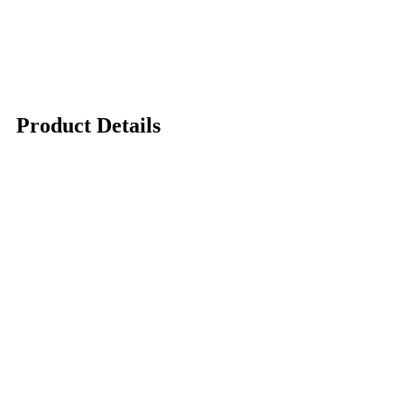
Product Details