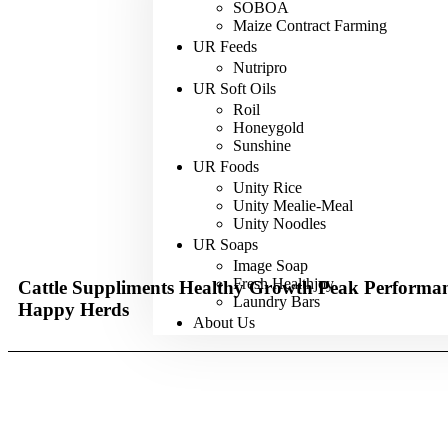
SOBOA
Maize Contract Farming
UR Feeds
Nutripro
UR Soft Oils
Roil
Honeygold
Sunshine
UR Foods
Unity Rice
Unity Mealie-Meal
Unity Noodles
UR Soaps
Image Soap
Fresh Healthjoy
Cattle Suppliments
Healthy Growth
Peak Performa
Laundry Bars
Happy Herds
About Us