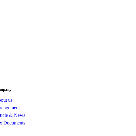
mpany
out us
nagement
ticle & News
x Documents