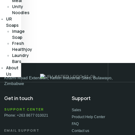
Meal
Unity
Noodles
UR
Soaps
Image
Soap
Fresh
Healthjoy
Laundry
Bars
About
Us
Khami Road Extension, Kelvin Industrial Sites, Bulawayo,
Zimbabwe
Get in touch
Support
SUPPORT CENTER
Sales
Phone: +263 8677 010021
Product Help Center
FAQ
EMAIL SUPPORT
Contact us