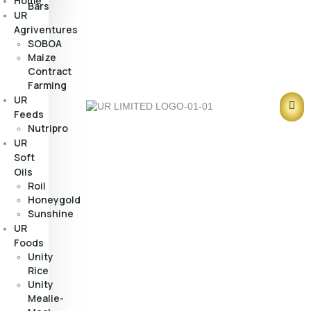
Home
Bars
UR
Agriventures
SOBOA
Maize
Contract
Farming
UR
Feeds
Nutripro
UR
Soft
Oils
Roil
Honeygold
Sunshine
UR
Foods
Unity
Rice
Unity
Mealie-