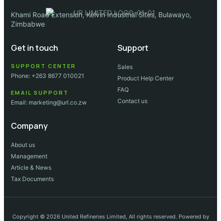
Khami Road Extension, Kelvin Industrial Sites, Bulawayo,
Zimbabwe
Get in touch
Support
SUPPORT CENTER
Sales
Phone: +263 8677 010021
Product Help Center
FAQ
EMAIL SUPPORT
Contact us
Email: marketing@url.co.zw
Company
About us
Management
Article & News
Tax Documents
Copyright © 2026 United Refineries Limited, All rights reserved. Powered by