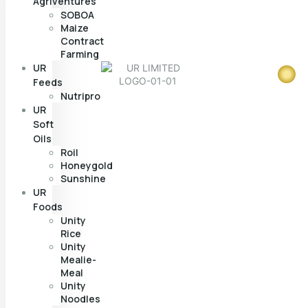
Agriventures
SOBOA
Maize
Contract
Farming
UR
Feeds
Nutripro
UR
Soft
Oils
Roil
Honeygold
Sunshine
UR
Foods
Unity
Rice
Unity
Mealie-
Meal
Unity
Noodles