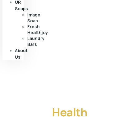
UR
Soaps
Image
Soap
Fresh
Healthjoy
Laundry
Bars
About
Us
From starter to finisher,
we guarantee
Health