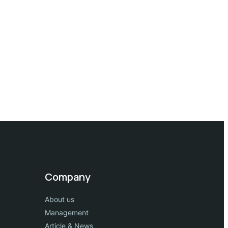
Company
About us
Management
Article & News