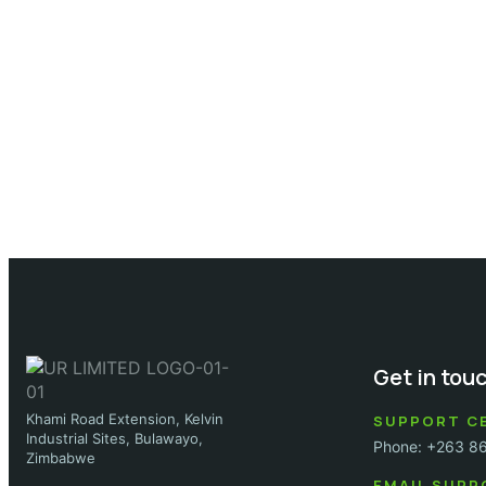
Get in tou
Khami Road Extension, Kelvin
SUPPORT C
Industrial Sites, Bulawayo,
Phone: +263 8
Zimbabwe
EMAIL SUPP