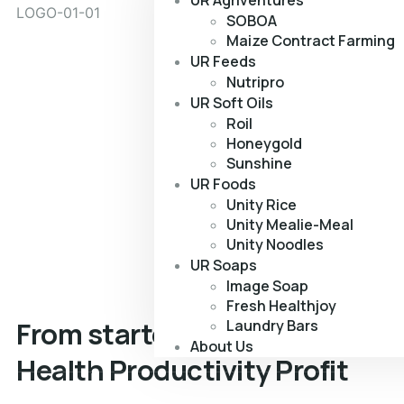
UR Agriventures
SOBOA
Maize Contract Farming
UR Feeds
Nutripro
UR Soft Oils
Roil
Honeygold
Sunshine
UR Foods
Unity Rice
Unity Mealie-Meal
Unity Noodles
UR Soaps
Image Soap
Fresh Healthjoy
From starter to finisher, we g
Laundry Bars
About Us
Health
Productivity
Profit