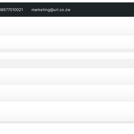
38677010021
marketing@url.co.zw