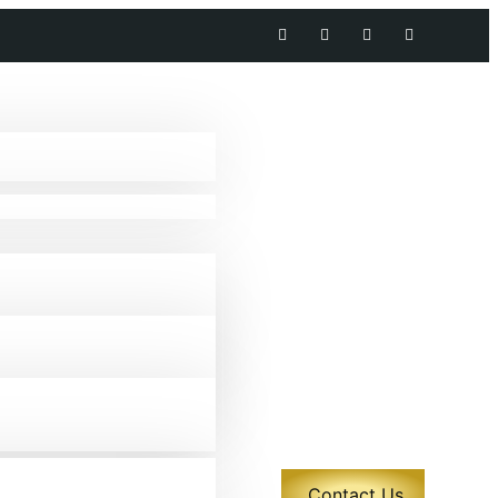
Contact Us