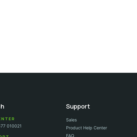
ch
Support
ENTER
Sales
677 010021
Product Help Center
FAQ
ORT