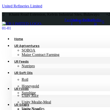
United Refineries Limited
Khami Road Extension, Kelvin Industrial Sites, Bulawayo
+
Facebook-
Instagram
Twitter
Linkedin-
f
in
Home
UR Agriventures
SOBOA
Maize Contract Farming
UR Feeds
Nutripro
UR Soft Oils
Roil
Honeygold
UR Foods
Sunshine
Unity Rice
Unity Mealie-Meal
UR Soaps
Unity Noodles
Image Soap