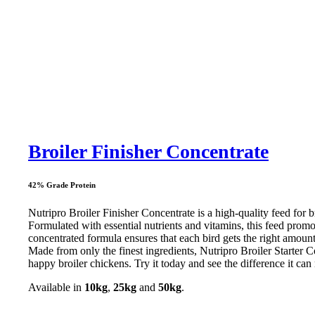
Broiler Finisher Concentrate
42% Grade Protein
Nutripro Broiler Finisher Concentrate is a high-quality feed for b
Formulated with essential nutrients and vitamins, this feed prom
concentrated formula ensures that each bird gets the right amount 
Made from only the finest ingredients, Nutripro Broiler Starter Co
happy broiler chickens. Try it today and see the difference it ca
Available in
10kg
,
25kg
and
50kg
.