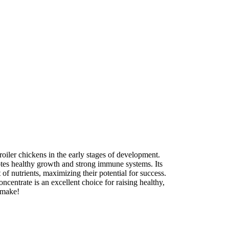
roiler chickens in the early stages of development.
otes healthy growth and strong immune systems. Its
of nutrients, maximizing their potential for success.
ncentrate is an excellent choice for raising healthy,
n make!