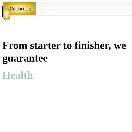
Contact Us
From starter to finisher, we
guarantee
Health