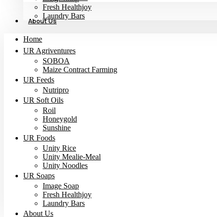
Fresh Healthjoy
Laundry Bars
About Us
Home
UR Agriventures
SOBOA
Maize Contract Farming
UR Feeds
Nutripro
UR Soft Oils
Roil
Honeygold
Sunshine
UR Foods
Unity Rice
Unity Mealie-Meal
Unity Noodles
UR Soaps
Image Soap
Fresh Healthjoy
Laundry Bars
About Us