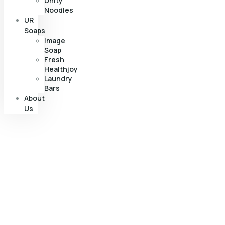
Unity
Noodles
UR
Soaps
Image
Soap
Fresh
Healthjoy
Laundry
Bars
About
Us