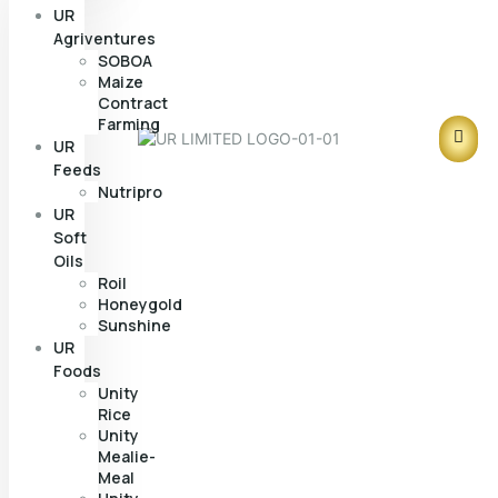
UR
Agriventures
SOBOA
Maize
Contract
Farming
UR
Feeds
Nutripro
UR
Soft
Oils
Roil
Honeygold
Sunshine
UR
Foods
Unity
Rice
Unity
Mealie-
Meal