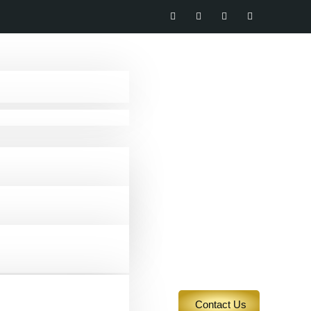
Contact Us