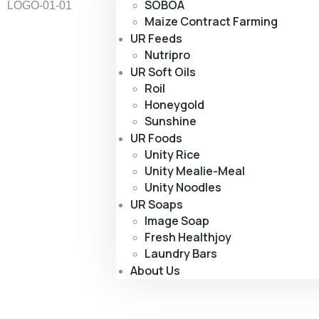
SOBOA
Maize Contract Farming
UR Feeds
Nutripro
UR Soft Oils
Roil
Honeygold
Sunshine
UR Foods
Unity Rice
Unity Mealie-Meal
Unity Noodles
UR Soaps
Image Soap
Fresh Healthjoy
Laundry Bars
About Us
Cons