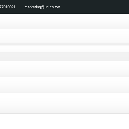
77010021
marketing@url.co.zw