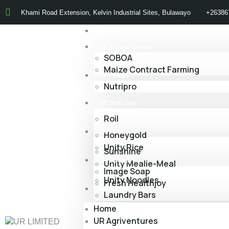
Khami Road Extension, Kelvin Industrial Sites, Bulawayo
+26386
Home
UR Agriventures
SOBOA
Maize Contract Farming
UR Feeds
Nutripro
UR Soft Oils
Roil
UR Foods
Honeygold
Unity Rice
Sunshine
UR Soaps
Unity Mealie-Meal
Image Soap
Unity Noodles
Fresh Healthjoy
About Us
Laundry Bars
Home
UR Agriventures