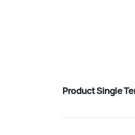
e Best Business Consulting Firm you can Count on.
Product Single T